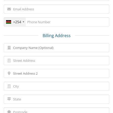
+254
Billing Address