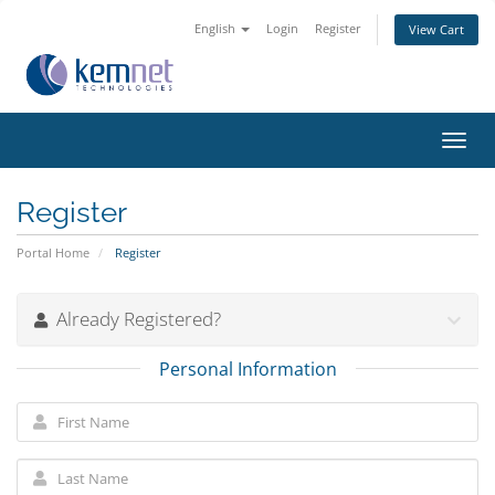
English
Login
Register
View Cart
Toggl
navig
Register
Portal Home
Register
Already Registered?
Personal Information