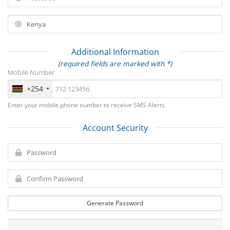
Additional Information
(required fields are marked with *)
Mobile Number
+254
Enter your mobile phone number to receive SMS Alerts
Account Security
Generate Password