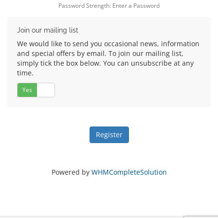
Password Strength: Enter a Password
Join our mailing list
We would like to send you occasional news, information
and special offers by email. To join our mailing list,
simply tick the box below. You can unsubscribe at any
time.
Yes
No
Powered by
WHMCompleteSolution