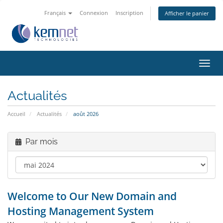
Français
Connexion
Inscription
Afficher le panier
Bascu
la
navig
Actualités
Accueil
Actualités
août 2026
Par mois
Welcome to Our New Domain and
Hosting Management System