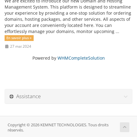
We are excited to introduce our new Domain and Hosting
Management System. This platform is designed to streamline
your experience by providing a one-stop solution for ordering
domains, hosting packages, and other services. All aspects of
your account are conveniently located here. You can
effortlessly manage your domains, monitor upcoming ...
En savoir plus »
27 mai 2024
Powered by
WHMCompleteSolution
Assistance
Copyright © 2026 KEMNET TECHNOLOGIES. Tous droits
réservés.