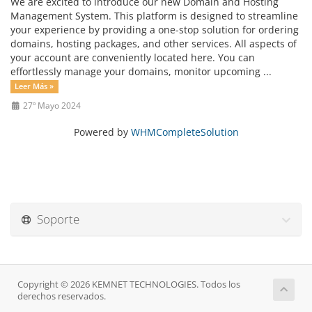
We are excited to introduce our new Domain and Hosting
Management System. This platform is designed to streamline
your experience by providing a one-stop solution for ordering
domains, hosting packages, and other services. All aspects of
your account are conveniently located here. You can
effortlessly manage your domains, monitor upcoming ...
Leer Más »
27º Mayo 2024
Powered by
WHMCompleteSolution
Soporte
Copyright © 2026 KEMNET TECHNOLOGIES. Todos los
derechos reservados.