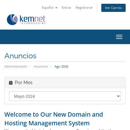
Español
Entrar
Registrarse
Ver Carrito
Alter
Nave
Anuncios
Administración
Anuncios
Ago 2026
Por Mes
Welcome to Our New Domain and
Hosting Management System