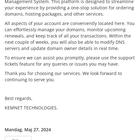
Management System. This platform is designed to streamline
your experience by providing a one-stop solution for ordering
domains, hosting packages, and other services.
All aspects of your account are conveniently located here. You
can effortlessly manage your domains, monitor upcoming
renewals, and keep track of all your transactions. Within the
next couple of weeks, you will also be able to modify DNS
servers and update domain owner details in real time.
To ensure we can assist you promptly, please use the support
tickets feature for any queries or issues you may have.
Thank you for choosing our services. We look forward to
continuing to serve you.
Best regards,
KEMNET TECHNOLOGIES.
Mandag, Maj 27, 2024