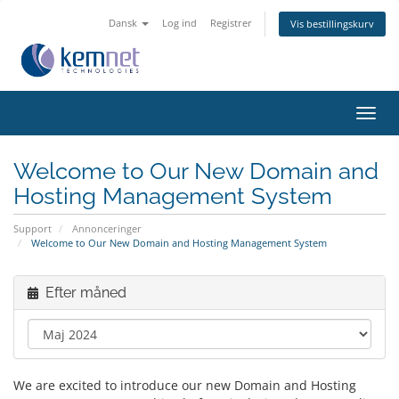
Dansk
Log ind
Registrer
Vis bestillingskurv
Skift
navig
Welcome to Our New Domain and
Hosting Management System
Support
Annonceringer
Welcome to Our New Domain and Hosting Management System
Efter måned
We are excited to introduce our new Domain and Hosting