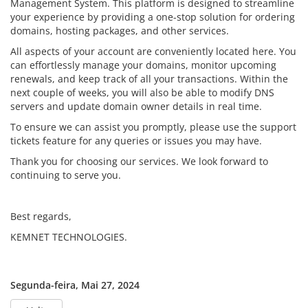
Management System. This platform is designed to streamline
your experience by providing a one-stop solution for ordering
domains, hosting packages, and other services.
All aspects of your account are conveniently located here. You
can effortlessly manage your domains, monitor upcoming
renewals, and keep track of all your transactions. Within the
next couple of weeks, you will also be able to modify DNS
servers and update domain owner details in real time.
To ensure we can assist you promptly, please use the support
tickets feature for any queries or issues you may have.
Thank you for choosing our services. We look forward to
continuing to serve you.
Best regards,
KEMNET TECHNOLOGIES.
Segunda-feira, Mai 27, 2024