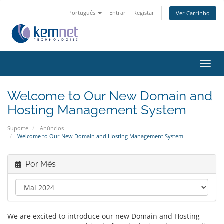
Português
Entrar
Registar
Ver Carrinho
Alter
nave
Welcome to Our New Domain and
Hosting Management System
Suporte
Anúncios
Welcome to Our New Domain and Hosting Management System
Por Mês
We are excited to introduce our new Domain and Hosting