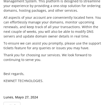
Management System. This platform is designed to streamline
your experience by providing a one-stop solution for ordering
domains, hosting packages, and other services.
All aspects of your account are conveniently located here. You
can effortlessly manage your domains, monitor upcoming
renewals, and keep track of all your transactions. Within the
next couple of weeks, you will also be able to modify DNS
servers and update domain owner details in real time.
To ensure we can assist you promptly, please use the support
tickets feature for any queries or issues you may have.
Thank you for choosing our services. We look forward to
continuing to serve you.
Best regards,
KEMNET TECHNOLOGIES.
Lunes, Mayo 27, 2024