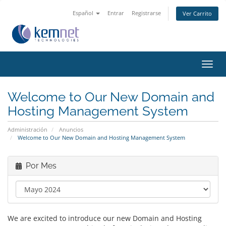
Español
Entrar
Registrarse
Ver Carrito
Alter
Nave
Welcome to Our New Domain and
Hosting Management System
Administración
Anuncios
Welcome to Our New Domain and Hosting Management System
Por Mes
We are excited to introduce our new Domain and Hosting