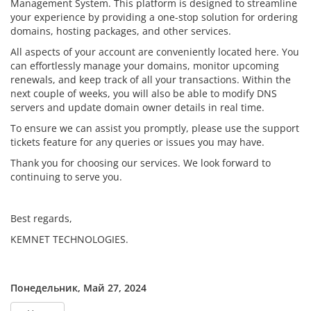
Management System. This platform is designed to streamline
your experience by providing a one-stop solution for ordering
domains, hosting packages, and other services.
All aspects of your account are conveniently located here. You
can effortlessly manage your domains, monitor upcoming
renewals, and keep track of all your transactions. Within the
next couple of weeks, you will also be able to modify DNS
servers and update domain owner details in real time.
To ensure we can assist you promptly, please use the support
tickets feature for any queries or issues you may have.
Thank you for choosing our services. We look forward to
continuing to serve you.
Best regards,
KEMNET TECHNOLOGIES.
Понедельник, Май 27, 2024