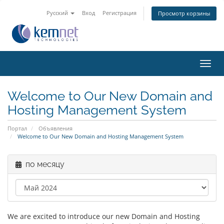
Русский
Вход
Регистрация
Просмотр корзины
Пере
нави
Welcome to Our New Domain and
Hosting Management System
Портал
Объявления
Welcome to Our New Domain and Hosting Management System
по месяцу
We are excited to introduce our new Domain and Hosting