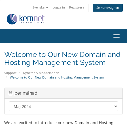
Svenska
Logga in
Registrera
Se kundvagnen
Växla
navig
Welcome to Our New Domain and
Hosting Management System
Support
Nyheter & Meddelanden
Welcome to Our New Domain and Hosting Management System
per månad
We are excited to introduce our new Domain and Hosting