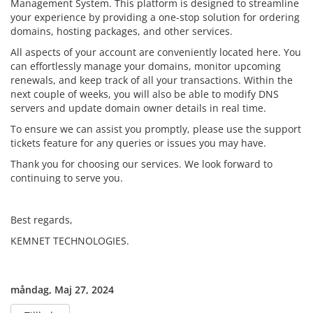
Management System. This platform is designed to streamline
your experience by providing a one-stop solution for ordering
domains, hosting packages, and other services.
All aspects of your account are conveniently located here. You
can effortlessly manage your domains, monitor upcoming
renewals, and keep track of all your transactions. Within the
next couple of weeks, you will also be able to modify DNS
servers and update domain owner details in real time.
To ensure we can assist you promptly, please use the support
tickets feature for any queries or issues you may have.
Thank you for choosing our services. We look forward to
continuing to serve you.
Best regards,
KEMNET TECHNOLOGIES.
måndag, Maj 27, 2024